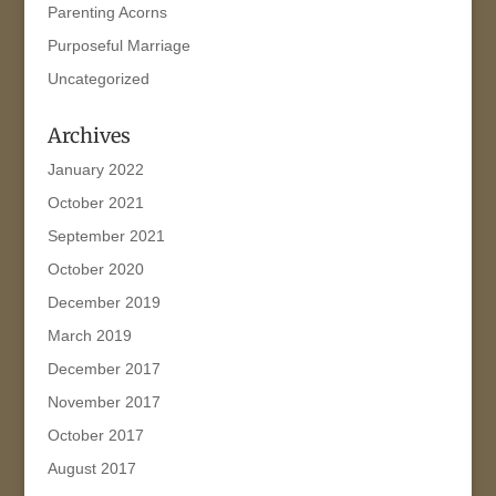
Parenting Acorns
Purposeful Marriage
Uncategorized
Archives
January 2022
October 2021
September 2021
October 2020
December 2019
March 2019
December 2017
November 2017
October 2017
August 2017