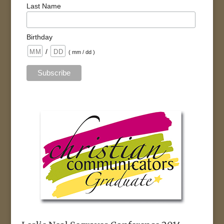
Last Name
Birthday
/
( mm / dd )