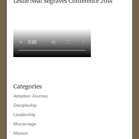
Leslie Neal Segraves Conference 2014
Categories
Adoption Journey
Discipleship
Leadership
Miscarriage
Mission