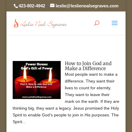
423-802-4942
leslie@leslienealsegraves.com
How to Join God and
Make a Difference
Most people want to make a
difference. They want their
lives to count for eternity.
They want to leave their
mark on the earth. If they are
thinking big, they want a legacy. Jesus promised the Holy
Spirit to enable God’s people to join in His purposes. The
Spirit...