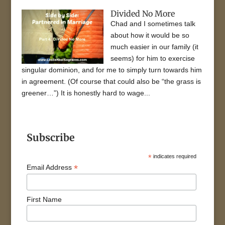
Divided No More
Chad and I sometimes talk
about how it would be so
much easier in our family (it
seems) for him to exercise
singular dominion, and for me to simply turn towards him
in agreement. (Of course that could also be “the grass is
greener…”) It is honestly hard to wage...
Subscribe
*
indicates required
*
Email Address
First Name