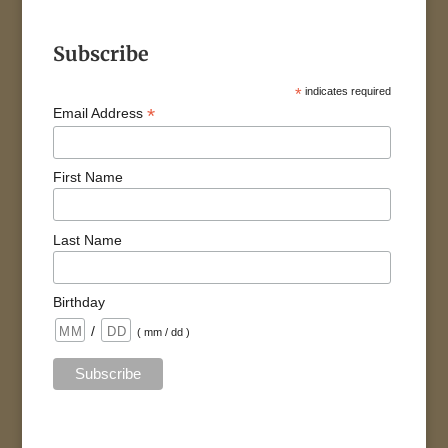
Subscribe
*
indicates required
*
Email Address
First Name
Last Name
Birthday
/
( mm / dd )