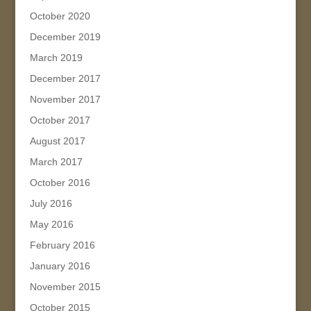
October 2020
December 2019
March 2019
December 2017
November 2017
October 2017
August 2017
March 2017
October 2016
July 2016
May 2016
February 2016
January 2016
November 2015
October 2015