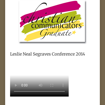
Leslie Neal Segraves Conference 2014