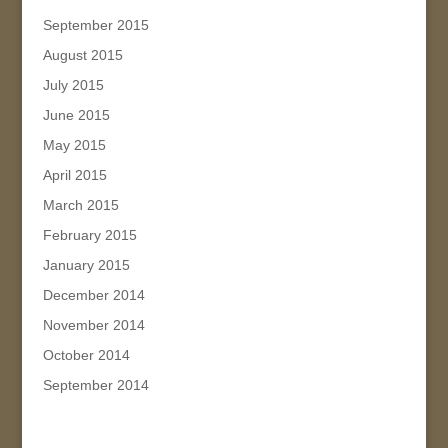
September 2015
August 2015
July 2015
June 2015
May 2015
April 2015
March 2015
February 2015
January 2015
December 2014
November 2014
October 2014
September 2014