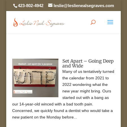
423-802-4942
leslie@leslienealsegraves.com
Set Apart – Going Deep
and Wide
Many of us tentatively turned
the calendar from 2021 to
2022 wondering what the
new year might bring. Ours
started out with a bang as
our 14-year-old winced with a bad tooth pain.
Concerned, we quickly found a dentist who would take a
new patient on the Monday before...