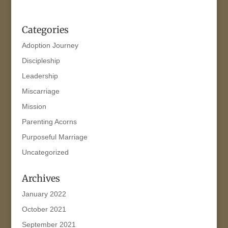
Categories
Adoption Journey
Discipleship
Leadership
Miscarriage
Mission
Parenting Acorns
Purposeful Marriage
Uncategorized
Archives
January 2022
October 2021
September 2021