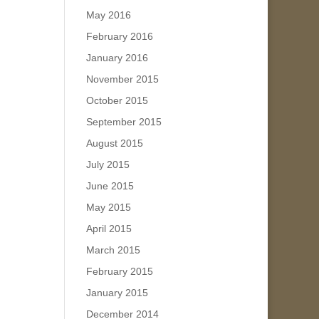
May 2016
February 2016
January 2016
November 2015
October 2015
September 2015
August 2015
July 2015
June 2015
May 2015
April 2015
March 2015
February 2015
January 2015
December 2014