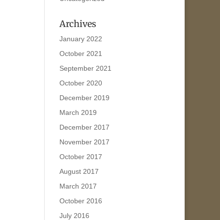
Archives
January 2022
October 2021
September 2021
October 2020
December 2019
March 2019
December 2017
November 2017
October 2017
August 2017
March 2017
October 2016
July 2016