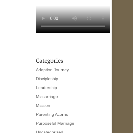
Categories
Adoption Journey
Discipleship
Leadership
Miscarriage
Mission
Parenting Acorns
Purposeful Marriage
Uncategorized