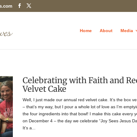
es.com
Home
About
Media
Celebrating with Faith and Re
Velvet Cake
Well, I just made our annual red velvet cake. It’s the box ve
– that’s my way, but I pour a whole lot of love as I’m empty
the four ingredients into that bowl! I make this cake every 
on December 4 – the day we celebrate “Joy Sees Jesus Da
It’s a...