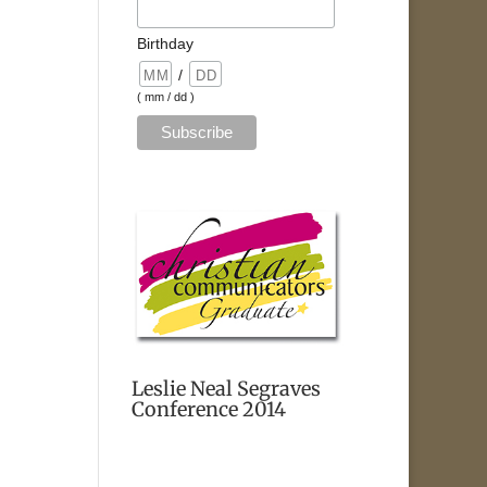
Birthday
/
( mm / dd )
Leslie Neal Segraves
Conference 2014