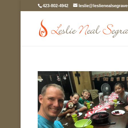
423-802-4942
leslie@leslienealsegrav