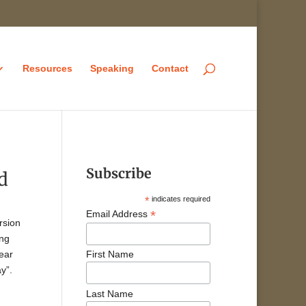
Resources
Speaking
Contact
Subscribe
d
*
indicates required
*
Email Address
rsion
ing
year
First Name
y”.
Last Name