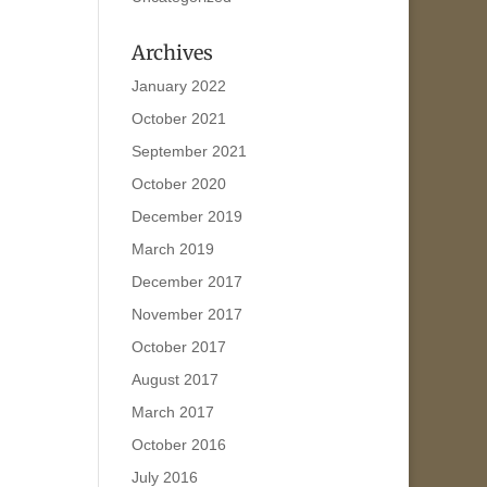
Archives
January 2022
October 2021
September 2021
October 2020
December 2019
March 2019
December 2017
November 2017
October 2017
August 2017
March 2017
October 2016
July 2016