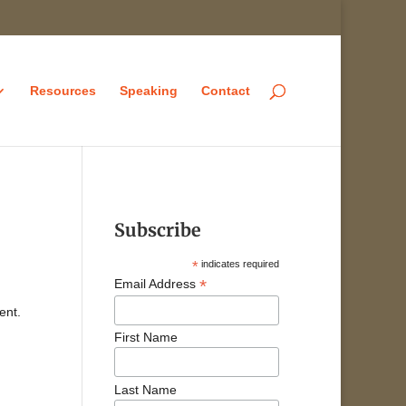
Resources
Speaking
Contact
Subscribe
*
indicates required
*
Email Address
ent.
First Name
Last Name