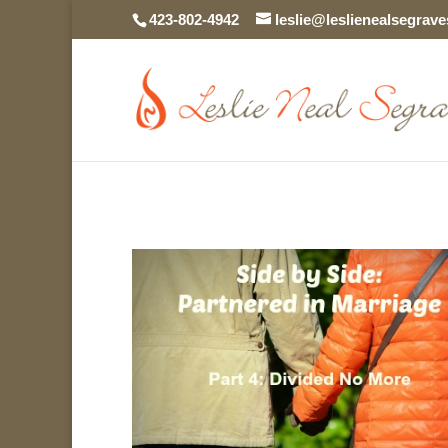
423-802-4942
leslie@leslienealsegrav