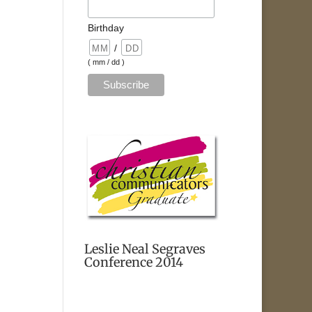
Birthday
/
( mm / dd )
Leslie Neal Segraves
Conference 2014