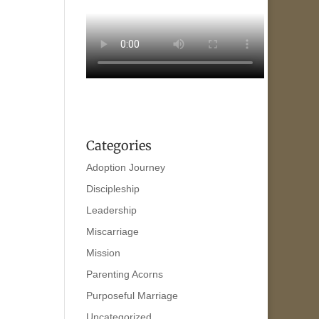
Categories
Adoption Journey
Discipleship
Leadership
Miscarriage
Mission
Parenting Acorns
Purposeful Marriage
Uncategorized