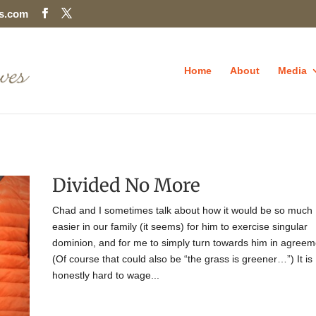
es.com
Home
About
Media
Divided No More
Chad and I sometimes talk about how it would be so much
easier in our family (it seems) for him to exercise singular
dominion, and for me to simply turn towards him in agreem
(Of course that could also be “the grass is greener…”) It is
honestly hard to wage...