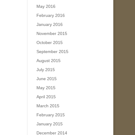
May 2016
February 2016
January 2016
November 2015
October 2015
September 2015
August 2015
July 2015
June 2015
May 2015
April 2015
March 2015
February 2015
January 2015
December 2014