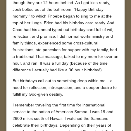
though they are 12 hours behind. As I got kids ready,
Joeli bolted out of the bathroom, “Happy Birthday
mommy!” to which Phoebe began to sing to me at the
top of her lungs. Eden had his birthday card ready. And
Chad had his annual typed out birthday card full of wit,
reflection, and promise. I did normal work/ministry and
family things, experienced some cross-cultural
frustrations, ate pancakes for supper with my family, had
a traditional Thai massage, talked to my mom for over an
hour, and ran. It was a full day (because of the time
difference I actually had like a 36 hour birthday!).
But birthdays call out to something deep within me – a
need for reflection, introspection, and a deeper desire to
fulfill my God-given destiny.
I remember traveling the first time for international
service to the nation of American Samoa. I was 19 and
2600 miles south of Hawaii. I watched the Samoans
celebrate their birthdays. Depending on their years of