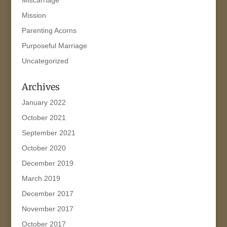
Mission
Parenting Acorns
Purposeful Marriage
Uncategorized
Archives
January 2022
October 2021
September 2021
October 2020
December 2019
March 2019
December 2017
November 2017
October 2017