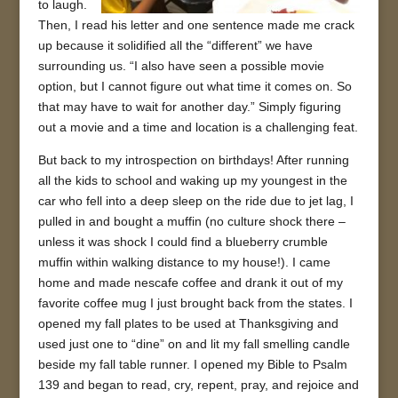
to laugh.
Then, I read his letter and one sentence made me crack
up because it solidified all the “different” we have
surrounding us. “I also have seen a possible movie
option, but I cannot figure out what time it comes on. So
that may have to wait for another day.” Simply figuring
out a movie and a time and location is a challenging feat.
But back to my introspection on birthdays! After running
all the kids to school and waking up my youngest in the
car who fell into a deep sleep on the ride due to jet lag, I
pulled in and bought a muffin (no culture shock there –
unless it was shock I could find a blueberry crumble
muffin within walking distance to my house!). I came
home and made nescafe coffee and drank it out of my
favorite coffee mug I just brought back from the states. I
opened my fall plates to be used at Thanksgiving and
used just one to “dine” on and lit my fall smelling candle
beside my fall table runner. I opened my Bible to Psalm
139 and began to read, cry, repent, pray, and rejoice and