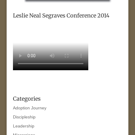
Leslie Neal Segraves Conference 2014
Categories
Adoption Journey
Discipleship
Leadership
Miscarriage