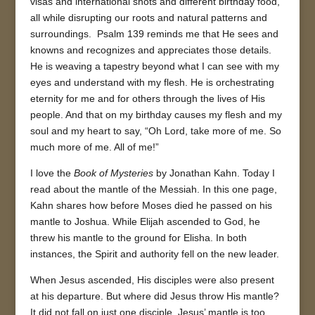
visas and international shots and different birthday food,
all while disrupting our roots and natural patterns and
surroundings. Psalm 139 reminds me that He sees and
knowns and recognizes and appreciates those details.
He is weaving a tapestry beyond what I can see with my
eyes and understand with my flesh. He is orchestrating
eternity for me and for others through the lives of His
people. And that on my birthday causes my flesh and my
soul and my heart to say, “Oh Lord, take more of me. So
much more of me. All of me!”
I love the
Book of Mysteries
by Jonathan Kahn. Today I
read about the mantle of the Messiah. In this one page,
Kahn shares how before Moses died he passed on his
mantle to Joshua. While Elijah ascended to God, he
threw his mantle to the ground for Elisha. In both
instances, the Spirit and authority fell on the new leader.
When Jesus ascended, His disciples were also present
at his departure. But where did Jesus throw His mantle?
It did not fall on just one disciple. Jesus’ mantle is too