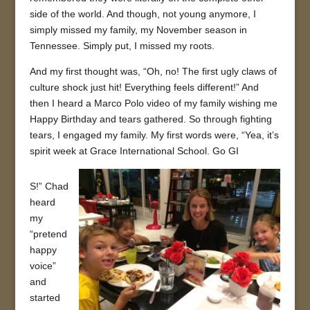
side of the world. And though, not young anymore, I
simply missed my family, my November season in
Tennessee. Simply put, I missed my roots.
And my first thought was, “Oh, no! The first ugly claws of
culture shock just hit! Everything feels different!” And
then I heard a Marco Polo video of my family wishing me
Happy Birthday and tears gathered. So through fighting
tears, I engaged my family. My first words were, “Yea, it’s
spirit week at Grace International School. Go GI
S!” Chad
heard
my
“pretend
happy
voice”
and
started