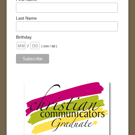
Last Name
Birthday
/
( mm / dd )