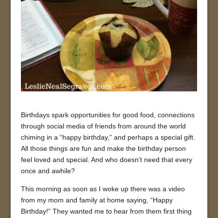
Birthdays spark opportunities for good food, connections
through social media of friends from around the world
chiming in a “happy birthday,” and perhaps a special gift.
All those things are fun and make the birthday person
feel loved and special. And who doesn’t need that every
once and awhile?
This morning as soon as I woke up there was a video
from my mom and family at home saying, “Happy
Birthday!” They wanted me to hear from them first thing