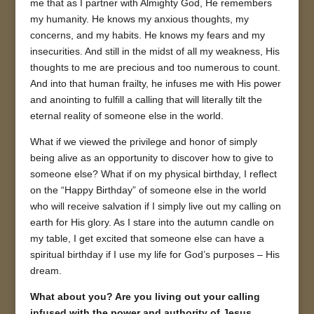
me that as I partner with Almighty God, He remembers
my humanity. He knows my anxious thoughts, my
concerns, and my habits. He knows my fears and my
insecurities. And still in the midst of all my weakness, His
thoughts to me are precious and too numerous to count.
And into that human frailty, he infuses me with His power
and anointing to fulfill a calling that will literally tilt the
eternal reality of someone else in the world.
What if we viewed the privilege and honor of simply
being alive as an opportunity to discover how to give to
someone else? What if on my physical birthday, I reflect
on the “Happy Birthday” of someone else in the world
who will receive salvation if I simply live out my calling on
earth for His glory. As I stare into the autumn candle on
my table, I get excited that someone else can have a
spiritual birthday if I use my life for God’s purposes – His
dream.
What about you? Are you living out your calling
infused with the power and authority of Jesus