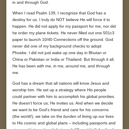
in and through God.
When I read Psalm 139, I recognize that God has a
destiny for us. I truly do NOT believe He will force it to
happen. He did not apply for my passport for me, nor did
he order my plane tickets. He never filled out one 501c3
paper to launch 10/40 Connections off the ground. God
never did one of my background checks to adopt
Phoebe. I did not just wake up one day in Bhutan or
China or Pakistan or India or Thailand. But through it all,
He has been
with
me,
in
me,
around
me, and
through
me.
God has a dream that all nations will know Jesus and
worship him. He set up a strategy where His people
could partner with him to accomplish his global priorities.
He doesn’t force us; He invites us. And when we decide
we want to be God’s friend and care for his concerns
(the world!), we take on the
burden
of lining up our lives
to His cosmic and global plans – including passports and