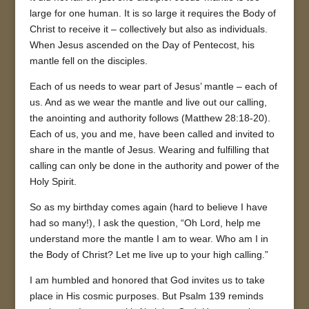
large for one human. It is so large it requires the Body of
Christ to receive it – collectively but also as individuals.
When Jesus ascended on the Day of Pentecost, his
mantle fell on the disciples.
Each of us needs to wear part of Jesus’ mantle – each of
us. And as we wear the mantle and live out our calling,
the anointing and authority follows (Matthew 28:18-20).
Each of us, you and me, have been called and invited to
share in the mantle of Jesus. Wearing and fulfilling that
calling can only be done in the authority and power of the
Holy Spirit.
So as my birthday comes again (hard to believe I have
had so many!), I ask the question, “Oh Lord, help me
understand more the mantle I am to wear. Who am I in
the Body of Christ? Let me live up to your high calling.”
I am humbled and honored that God invites us to take
place in His cosmic purposes. But Psalm 139 reminds