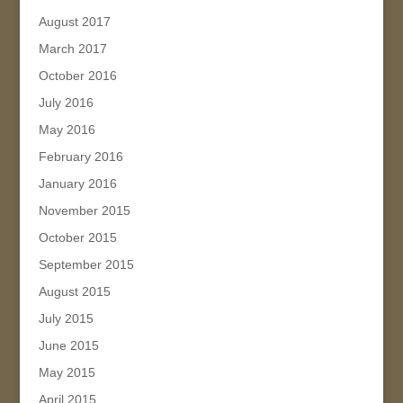
August 2017
March 2017
October 2016
July 2016
May 2016
February 2016
January 2016
November 2015
October 2015
September 2015
August 2015
July 2015
June 2015
May 2015
April 2015