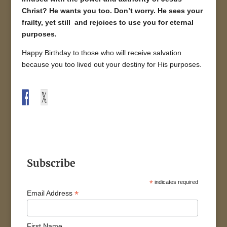
Christ? He wants you too. Don’t worry. He sees your
frailty, yet still and rejoices to use you for eternal
purposes.
Happy Birthday to those who will receive salvation
because you too lived out your destiny for His purposes.
Subscribe
*
indicates required
*
Email Address
First Name