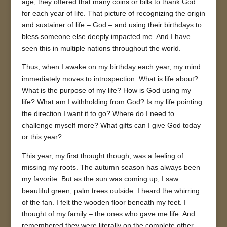
age, they offered that many coins or bills to thank God
for each year of life. That picture of recognizing the origin
and sustainer of life – God – and using their birthdays to
bless someone else deeply impacted me. And I have
seen this in multiple nations throughout the world.
Thus, when I awake on my birthday each year, my mind
immediately moves to introspection. What is life about?
What is the purpose of my life? How is God using my
life? What am I withholding from God? Is my life pointing
the direction I want it to go? Where do I need to
challenge myself more? What gifts can I give God today
or this year?
This year, my first thought though, was a feeling of
missing my roots. The autumn season has always been
my favorite. But as the sun was coming up, I saw
beautiful green, palm trees outside. I heard the whirring
of the fan. I felt the wooden floor beneath my feet. I
thought of my family – the ones who gave me life. And
remembered they were literally on the complete other