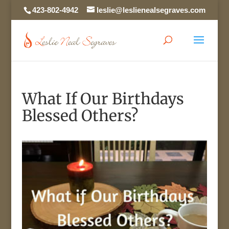
423-802-4942
leslie@leslienealsegraves.com
What If Our Birthdays
Blessed Others?