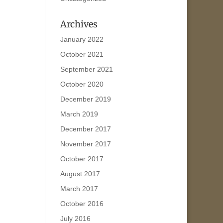
Archives
January 2022
October 2021
September 2021
October 2020
December 2019
March 2019
December 2017
November 2017
October 2017
August 2017
March 2017
October 2016
July 2016