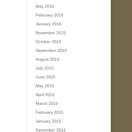
May 2016
February 2016
January 2016
November 2015
October 2015
September 2015
August 2015
July 2015
June 2015
May 2015
April 2015
March 2015
February 2015
January 2015
December 2014