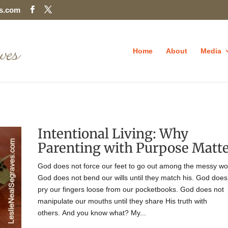
es.com
Home
About
Media
Intentional Living: Why
Parenting with Purpose Matt
God does not force our feet to go out among the messy wo
God does not bend our wills until they match his. God does
pry our fingers loose from our pocketbooks. God does not
manipulate our mouths until they share His truth with
others. And you know what? My...