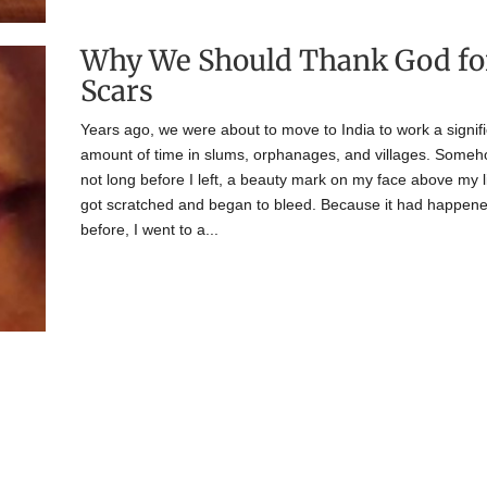
Why We Should Thank God fo
Scars
Years ago, we were about to move to India to work a signif
amount of time in slums, orphanages, and villages. Someh
not long before I left, a beauty mark on my face above my l
got scratched and began to bleed. Because it had happen
before, I went to a...