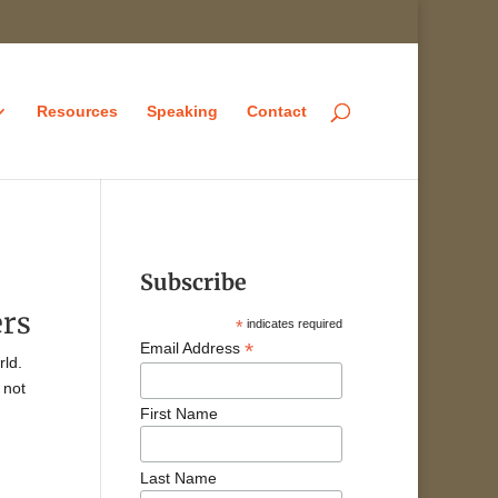
Resources
Speaking
Contact
Subscribe
ers
*
indicates required
*
Email Address
rld.
 not
First Name
Last Name