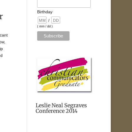
Birthday
r
/
( mm / dd )
icant
ow,
ip
ed
Leslie Neal Segraves
Conference 2014