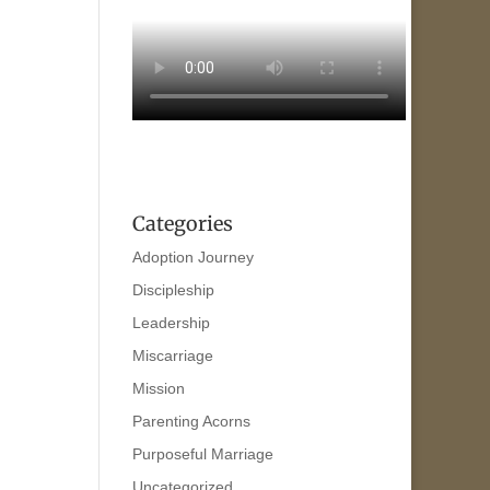
Categories
Adoption Journey
Discipleship
Leadership
Miscarriage
Mission
Parenting Acorns
Purposeful Marriage
Uncategorized