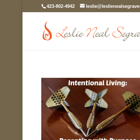
423-802-4942
leslie@leslienealsegrav