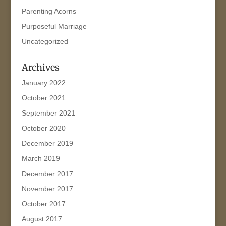
Parenting Acorns
Purposeful Marriage
Uncategorized
Archives
January 2022
October 2021
September 2021
October 2020
December 2019
March 2019
December 2017
November 2017
October 2017
August 2017