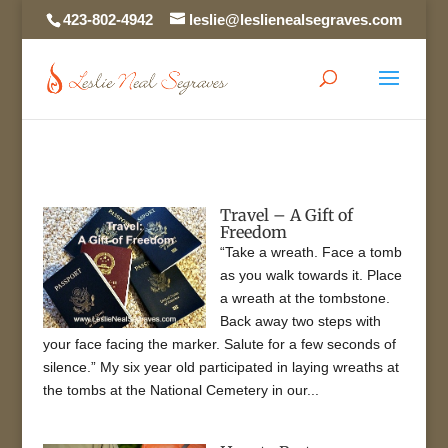
423-802-4942
leslie@leslienealsegraves.com
Travel – A Gift of
Freedom
“Take a wreath. Face a tomb
as you walk towards it. Place
a wreath at the tombstone.
Back away two steps with
your face facing the marker. Salute for a few seconds of
silence.” My six year old participated in laying wreaths at
the tombs at the National Cemetery in our...