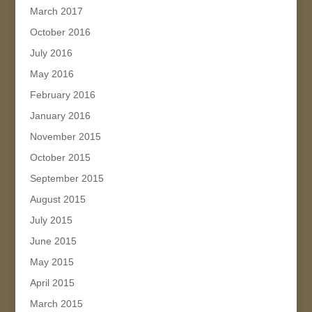
March 2017
October 2016
July 2016
May 2016
February 2016
January 2016
November 2015
October 2015
September 2015
August 2015
July 2015
June 2015
May 2015
April 2015
March 2015