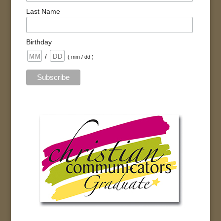
Last Name
Birthday
/
( mm / dd )