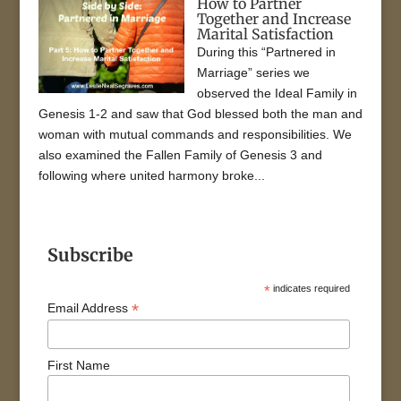
How to Partner
Together and Increase
Marital Satisfaction
During this “Partnered in
Marriage” series we
observed the Ideal Family in
Genesis 1-2 and saw that God blessed both the man and
woman with mutual commands and responsibilities. We
also examined the Fallen Family of Genesis 3 and
following where united harmony broke...
Subscribe
*
indicates required
*
Email Address
First Name