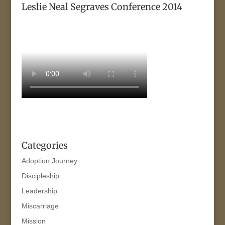
Leslie Neal Segraves Conference 2014
Categories
Adoption Journey
Discipleship
Leadership
Miscarriage
Mission