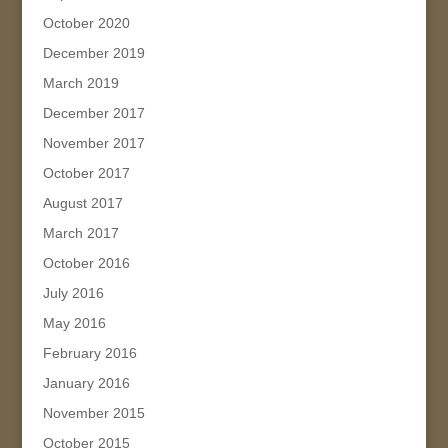
October 2020
December 2019
March 2019
December 2017
November 2017
October 2017
August 2017
March 2017
October 2016
July 2016
May 2016
February 2016
January 2016
November 2015
October 2015