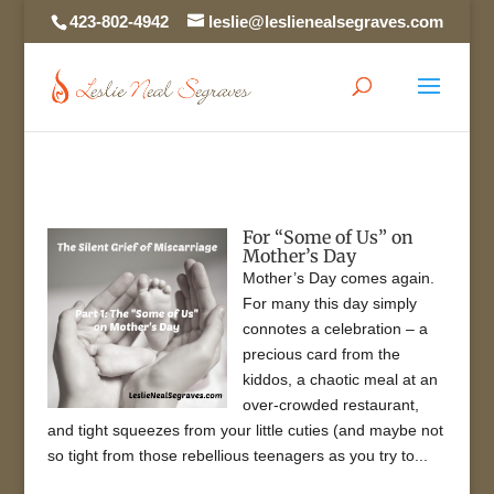
423-802-4942
leslie@leslienealsegraves.com
For “Some of Us” on
Mother’s Day
Mother’s Day comes again.
For many this day simply
connotes a celebration – a
precious card from the
kiddos, a chaotic meal at an
over-crowded restaurant,
and tight squeezes from your little cuties (and maybe not
so tight from those rebellious teenagers as you try to...