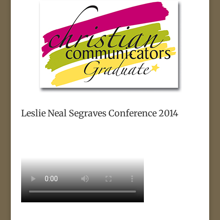
Leslie Neal Segraves Conference 2014