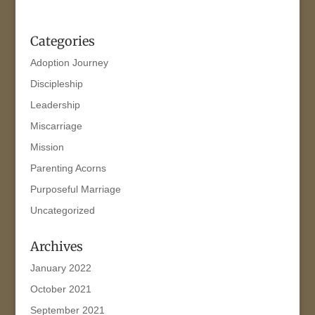
Categories
Adoption Journey
Discipleship
Leadership
Miscarriage
Mission
Parenting Acorns
Purposeful Marriage
Uncategorized
Archives
January 2022
October 2021
September 2021