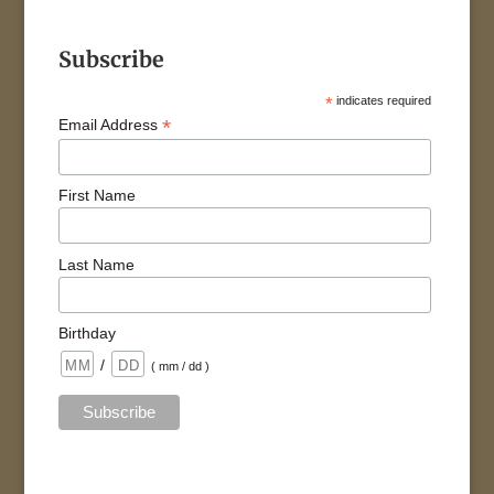
Subscribe
*
indicates required
*
Email Address
First Name
Last Name
Birthday
/
( mm / dd )