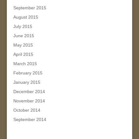
September 2015
August 2015
July 2015
June 2015
May 2015
April 2015
March 2015
February 2015
January 2015
December 2014
November 2014
October 2014
September 2014