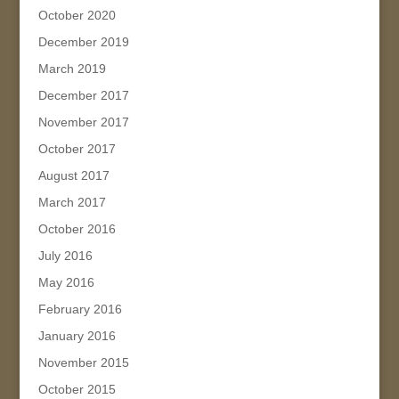
October 2020
December 2019
March 2019
December 2017
November 2017
October 2017
August 2017
March 2017
October 2016
July 2016
May 2016
February 2016
January 2016
November 2015
October 2015