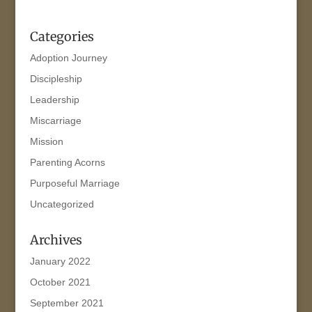
Categories
Adoption Journey
Discipleship
Leadership
Miscarriage
Mission
Parenting Acorns
Purposeful Marriage
Uncategorized
Archives
January 2022
October 2021
September 2021