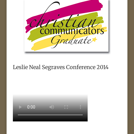
Leslie Neal Segraves Conference 2014