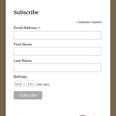
Subscribe
*
indicates required
*
Email Address
First Name
Last Name
Birthday
/
( mm / dd )