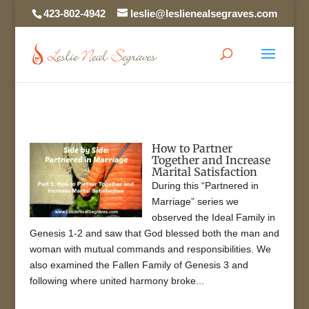
423-802-4942
leslie@leslienealsegraves.com
How to Partner
Together and Increase
Marital Satisfaction
During this “Partnered in
Marriage” series we
observed the Ideal Family in
Genesis 1-2 and saw that God blessed both the man and
woman with mutual commands and responsibilities. We
also examined the Fallen Family of Genesis 3 and
following where united harmony broke...