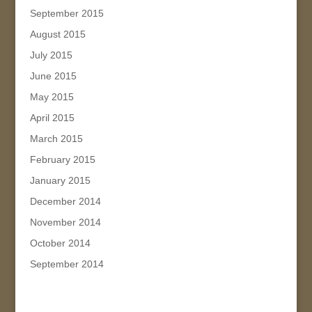
September 2015
August 2015
July 2015
June 2015
May 2015
April 2015
March 2015
February 2015
January 2015
December 2014
November 2014
October 2014
September 2014