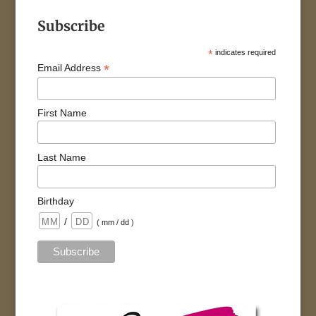
Subscribe
*
indicates required
*
Email Address
First Name
Last Name
Birthday
/
( mm / dd )