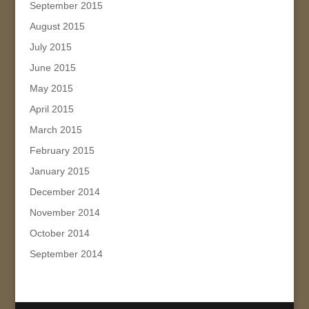
September 2015
August 2015
July 2015
June 2015
May 2015
April 2015
March 2015
February 2015
January 2015
December 2014
November 2014
October 2014
September 2014