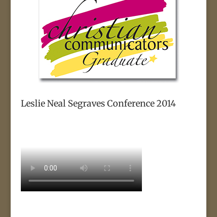
Leslie Neal Segraves Conference 2014