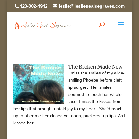
423-802-4942
leslie@leslienealsegraves.com
The Broken Made New
I miss the smiles of my wide-
smiling Phoebe before cleft
lip surgery. Her smiles
seemed to touch her whole
face. I miss the kisses from
her lips that brought untold joy to my heart. She’d reach
up to offer me her closed yet open, puckered up lips. As I
kissed her...