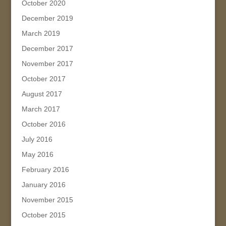
October 2020
December 2019
March 2019
December 2017
November 2017
October 2017
August 2017
March 2017
October 2016
July 2016
May 2016
February 2016
January 2016
November 2015
October 2015