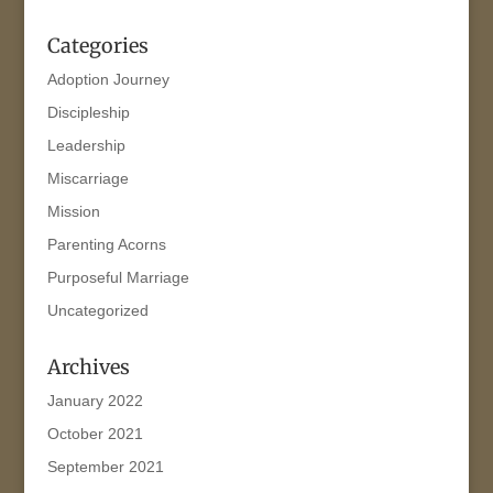
Categories
Adoption Journey
Discipleship
Leadership
Miscarriage
Mission
Parenting Acorns
Purposeful Marriage
Uncategorized
Archives
January 2022
October 2021
September 2021