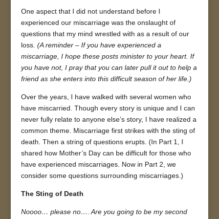
One aspect that I did not understand before I
experienced our miscarriage was the onslaught of
questions that my mind wrestled with as a result of our
loss.
(A reminder – If you have experienced a
miscarriage, I hope these posts minister to your heart. If
you have not, I pray that you can later pull it out to help a
friend as she enters into this difficult season of her life.)
Over the years, I have walked with several women who
have miscarried. Though every story is unique and I can
never fully relate to anyone else’s story, I have realized a
common theme. Miscarriage first strikes with the sting of
death. Then a string of questions erupts. (In Part 1, I
shared how Mother’s Day can be difficult for those who
have experienced miscarriages. Now in Part 2, we
consider some questions surrounding miscarriages.)
The Sting of Death
Noooo… please no…. Are you going to be my second