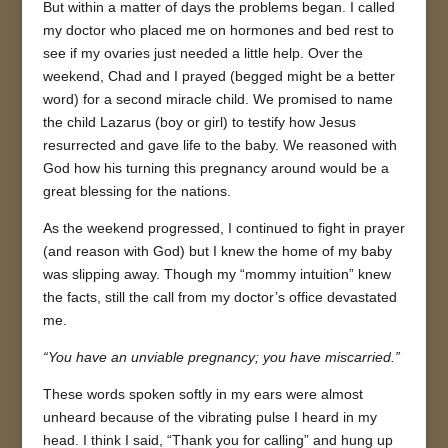
But within a matter of days the problems began. I called
my doctor who placed me on hormones and bed rest to
see if my ovaries just needed a little help. Over the
weekend, Chad and I prayed (begged might be a better
word) for a second miracle child. We promised to name
the child Lazarus (boy or girl) to testify how Jesus
resurrected and gave life to the baby. We reasoned with
God how his turning this pregnancy around would be a
great blessing for the nations.
As the weekend progressed, I continued to fight in prayer
(and reason with God) but I knew the home of my baby
was slipping away. Though my “mommy intuition” knew
the facts, still the call from my doctor’s office devastated
me.
“You have an unviable pregnancy; you have miscarried.”
These words spoken softly in my ears were almost
unheard because of the vibrating pulse I heard in my
head. I think I said, “Thank you for calling” and hung up