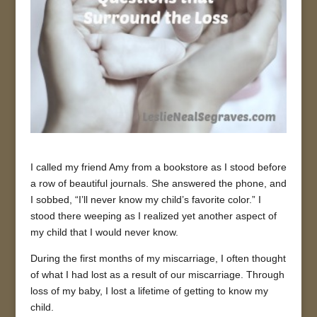
I called my friend Amy from a bookstore as I stood before
a row of beautiful journals. She answered the phone, and
I sobbed, “I’ll never know my child’s favorite color.” I
stood there weeping as I realized yet another aspect of
my child that I would never know.
During the first months of my miscarriage, I often thought
of what I had lost as a result of our miscarriage. Through
loss of my baby, I lost a lifetime of getting to know my
child.