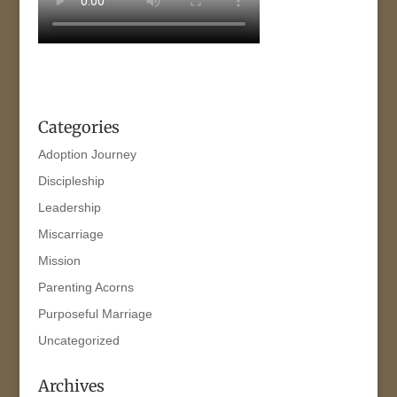
Categories
Adoption Journey
Discipleship
Leadership
Miscarriage
Mission
Parenting Acorns
Purposeful Marriage
Uncategorized
Archives