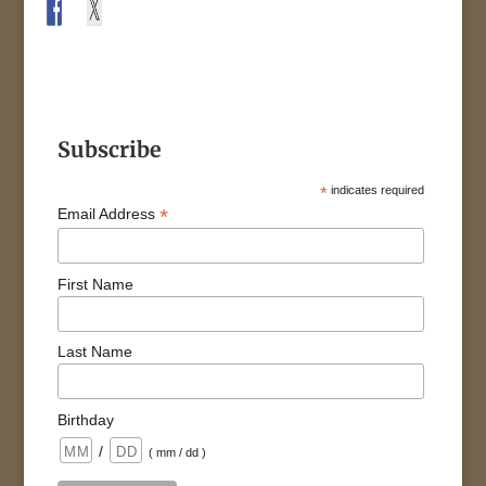
Subscribe
*
indicates required
*
Email Address
First Name
Last Name
Birthday
/
( mm / dd )