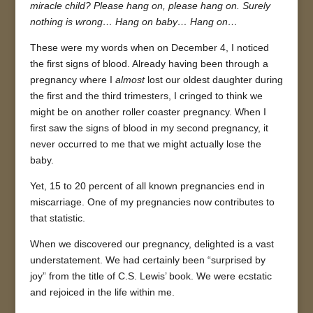
miracle child? Please hang on, please hang on. Surely
nothing is wrong… Hang on baby… Hang on…
These were my words when on December 4, I noticed
the first signs of blood. Already having been through a
pregnancy where I
almost
lost our oldest daughter during
the first and the third trimesters, I cringed to think we
might be on another roller coaster pregnancy. When I
first saw the signs of blood in my second pregnancy, it
never occurred to me that we might actually lose the
baby.
Yet, 15 to 20 percent of all known pregnancies end in
miscarriage. One of my pregnancies now contributes to
that statistic.
When we discovered our pregnancy, delighted is a vast
understatement. We had certainly been “surprised by
joy” from the title of C.S. Lewis’ book. We were ecstatic
and rejoiced in the life within me.