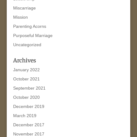
Miscarriage
Mission
Parenting Acorns
Purposeful Marriage
Uncategorized
Archives
January 2022
October 2021
September 2021
October 2020
December 2019
March 2019
December 2017
November 2017