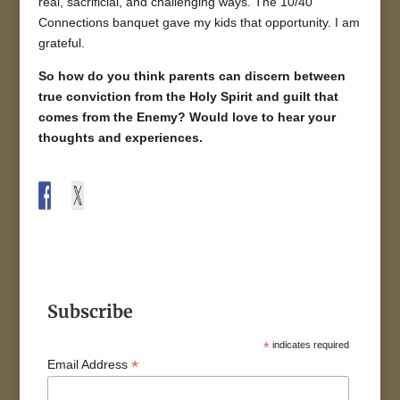
real, sacrificial, and challenging ways. The 10/40
Connections banquet gave my kids that opportunity. I am
grateful.
So how do you think parents can discern between
true conviction from the Holy Spirit and guilt that
comes from the Enemy? Would love to hear your
thoughts and experiences.
Subscribe
*
indicates required
*
Email Address