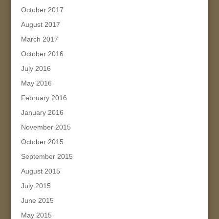
October 2017
August 2017
March 2017
October 2016
July 2016
May 2016
February 2016
January 2016
November 2015
October 2015
September 2015
August 2015
July 2015
June 2015
May 2015