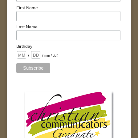
First Name
Last Name
Birthday
/
( mm / dd )