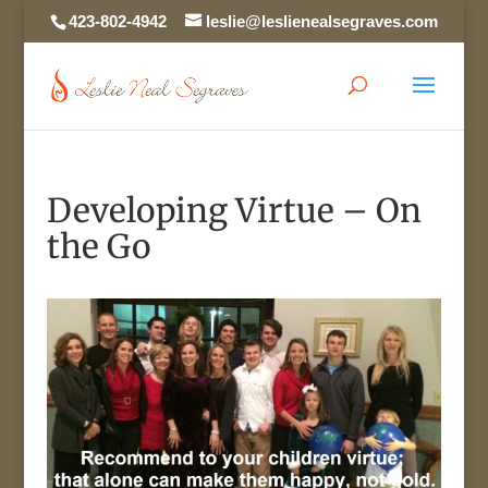
423-802-4942
leslie@leslienealsegraves.com
Developing Virtue – On
the Go