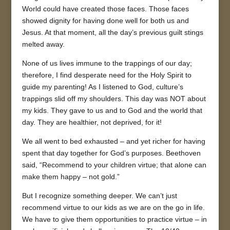
World could have created those faces. Those faces
showed dignity for having done well for both us and
Jesus. At that moment, all the day’s previous guilt stings
melted away.
None of us lives immune to the trappings of our day;
therefore, I find desperate need for the Holy Spirit to
guide my parenting! As I listened to God, culture’s
trappings slid off my shoulders. This day was NOT about
my kids. They gave to us and to God and the world that
day. They are healthier, not deprived, for it!
We all went to bed exhausted – and yet richer for having
spent that day together for God’s purposes. Beethoven
said, “Recommend to your children virtue; that alone can
make them happy – not gold.”
But I recognize something deeper. We can’t just
recommend virtue to our kids as we are on the go in life.
We have to give them opportunities to practice virtue – in