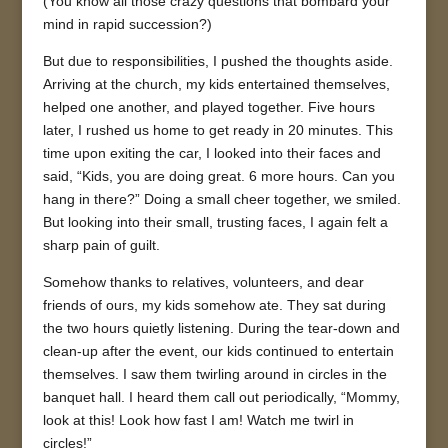
(You know all those crazy questions that bombard your
mind in rapid succession?)
But due to responsibilities, I pushed the thoughts aside.
Arriving at the church, my kids entertained themselves,
helped one another, and played together. Five hours
later, I rushed us home to get ready in 20 minutes. This
time upon exiting the car, I looked into their faces and
said, “Kids, you are doing great. 6 more hours. Can you
hang in there?” Doing a small cheer together, we smiled.
But looking into their small, trusting faces, I again felt a
sharp pain of guilt.
Somehow thanks to relatives, volunteers, and dear
friends of ours, my kids somehow ate. They sat during
the two hours quietly listening. During the tear-down and
clean-up after the event, our kids continued to entertain
themselves. I saw them twirling around in circles in the
banquet hall. I heard them call out periodically, “Mommy,
look at this! Look how fast I am! Watch me twirl in
circles!”