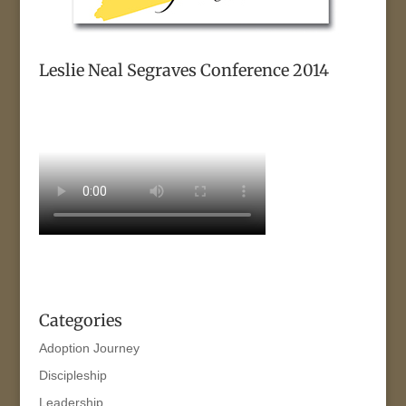
Leslie Neal Segraves Conference 2014
Categories
Adoption Journey
Discipleship
Leadership