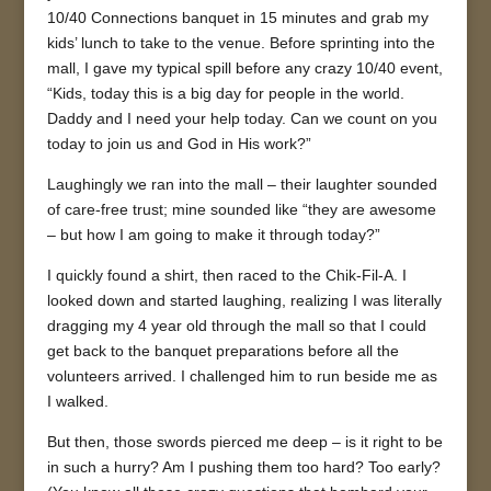
10/40 Connections banquet in 15 minutes and grab my
kids’ lunch to take to the venue. Before sprinting into the
mall, I gave my typical spill before any crazy 10/40 event,
“Kids, today this is a big day for people in the world.
Daddy and I need your help today. Can we count on you
today to join us and God in His work?”
Laughingly we ran into the mall – their laughter sounded
of care-free trust; mine sounded like “they are awesome
– but how I am going to make it through today?”
I quickly found a shirt, then raced to the Chik-Fil-A. I
looked down and started laughing, realizing I was literally
dragging my 4 year old through the mall so that I could
get back to the banquet preparations before all the
volunteers arrived. I challenged him to run beside me as
I walked.
But then, those swords pierced me deep – is it right to be
in such a hurry? Am I pushing them too hard? Too early?