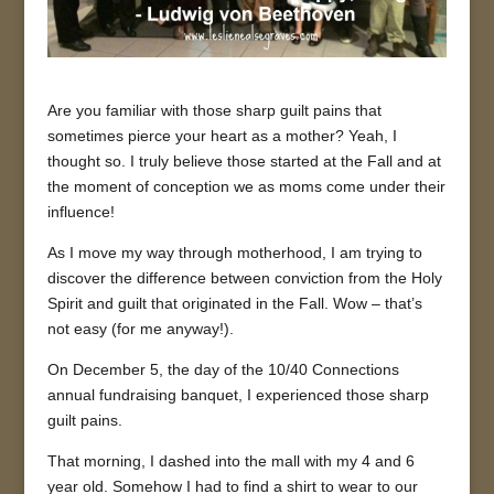
Are you familiar with those sharp guilt pains that
sometimes pierce your heart as a mother? Yeah, I
thought so. I truly believe those started at the Fall and at
the moment of conception we as moms come under their
influence!
As I move my way through motherhood, I am trying to
discover the difference between conviction from the Holy
Spirit and guilt that originated in the Fall. Wow – that’s
not easy (for me anyway!).
On December 5, the day of the 10/40 Connections
annual fundraising banquet, I experienced those sharp
guilt pains.
That morning, I dashed into the mall with my 4 and 6
year old. Somehow I had to find a shirt to wear to our