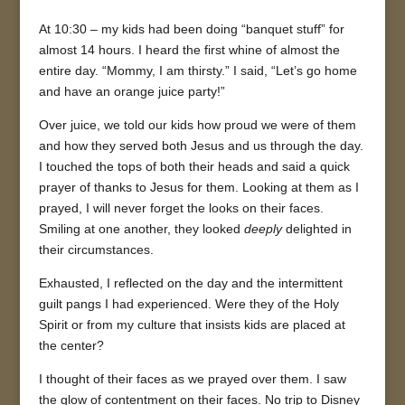
At 10:30 – my kids had been doing “banquet stuff” for
almost 14 hours. I heard the first whine of almost the
entire day. “Mommy, I am thirsty.” I said, “Let’s go home
and have an orange juice party!”
Over juice, we told our kids how proud we were of them
and how they served both Jesus and us through the day.
I touched the tops of both their heads and said a quick
prayer of thanks to Jesus for them. Looking at them as I
prayed, I will never forget the looks on their faces.
Smiling at one another, they looked
deeply
delighted in
their circumstances.
Exhausted, I reflected on the day and the intermittent
guilt pangs I had experienced. Were they of the Holy
Spirit or from my culture that insists kids are placed at
the center?
I thought of their faces as we prayed over them. I saw
the glow of contentment on their faces. No trip to Disney