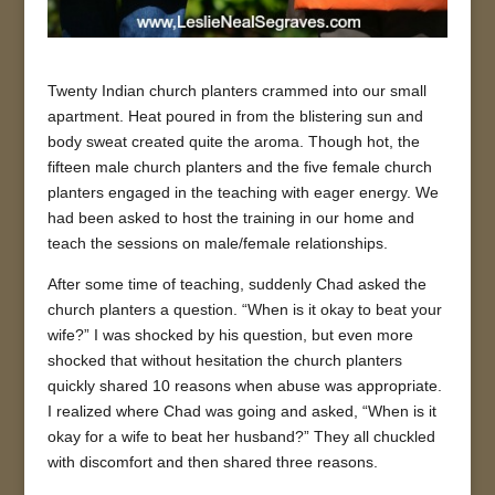
Twenty Indian church planters crammed into our small
apartment. Heat poured in from the blistering sun and
body sweat created quite the aroma. Though hot, the
fifteen male church planters and the five female church
planters engaged in the teaching with eager energy. We
had been asked to host the training in our home and
teach the sessions on male/female relationships.
After some time of teaching, suddenly Chad asked the
church planters a question. “When is it okay to beat your
wife?” I was shocked by his question, but even more
shocked that without hesitation the church planters
quickly shared 10 reasons when abuse was appropriate.
I realized where Chad was going and asked, “When is it
okay for a wife to beat her husband?” They all chuckled
with discomfort and then shared three reasons.