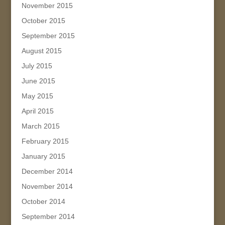
November 2015
October 2015
September 2015
August 2015
July 2015
June 2015
May 2015
April 2015
March 2015
February 2015
January 2015
December 2014
November 2014
October 2014
September 2014