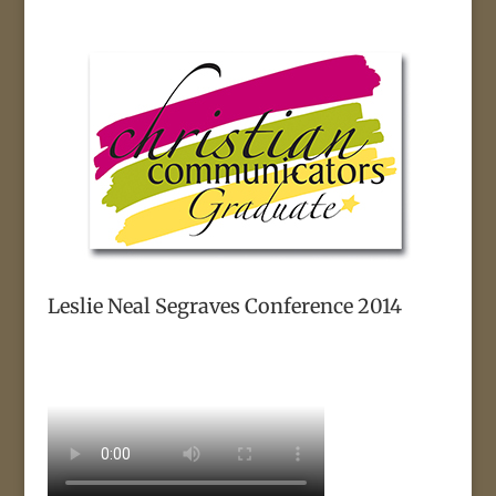
Leslie Neal Segraves Conference 2014