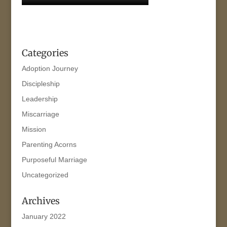
Categories
Adoption Journey
Discipleship
Leadership
Miscarriage
Mission
Parenting Acorns
Purposeful Marriage
Uncategorized
Archives
January 2022