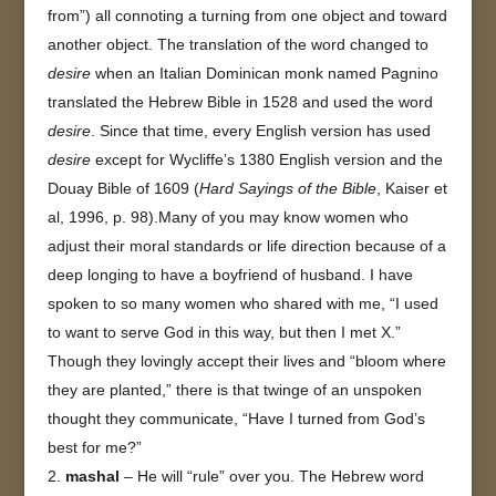
from”) all connoting a turning from one object and toward
another object. The translation of the word changed to
desire
when an Italian Dominican monk named Pagnino
translated the Hebrew Bible in 1528 and used the word
desire
. Since that time, every English version has used
desire
except for Wycliffe’s 1380 English version and the
Douay Bible of 1609 (
Hard Sayings of the Bible
, Kaiser et
al, 1996, p. 98).Many of you may know women who
adjust their moral standards or life direction because of a
deep longing to have a boyfriend of husband. I have
spoken to so many women who shared with me, “I used
to want to serve God in this way, but then I met X.”
Though they lovingly accept their lives and “bloom where
they are planted,” there is that twinge of an unspoken
thought they communicate, “Have I turned from God’s
best for me?”
mashal
– He will “rule” over you. The Hebrew word