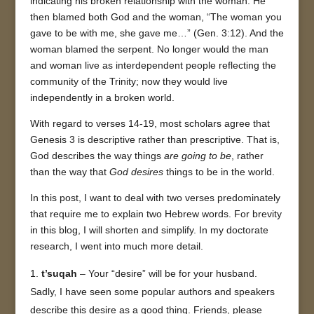
indicating his broken relationship with the woman. He
then blamed both God and the woman, “The woman you
gave to be with me, she gave me…” (Gen. 3:12). And the
woman blamed the serpent. No longer would the man
and woman live as interdependent people reflecting the
community of the Trinity; now they would live
independently in a broken world.
With regard to verses 14-19, most scholars agree that
Genesis 3 is descriptive rather than prescriptive. That is,
God describes the way things
are going to be
, rather
than the way that
God desires
things to be in the world.
In this post, I want to deal with two verses predominately
that require me to explain two Hebrew words. For brevity
in this blog, I will shorten and simplify. In my doctorate
research, I went into much more detail.
t’suqah
– Your “desire” will be for your husband.
Sadly, I have seen some popular authors and speakers
describe this desire as a good thing. Friends, please