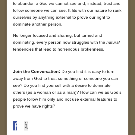
to abandon a God we cannot see and, instead, trust and
follow someone we can see. It fits with our nature to rank
ourselves by anything external to prove our right to
dominate another person.
No longer focused and sharing, but turned and
dominating, every person now struggles with the
natural
tendencies that lead to horrendous brokenness.
Join the Conversation:
Do you find it is easy to turn
away from God to trust something or someone you can
see? Do you find yourself with a desire to dominate
others (as a woman or as a man)? How can we as God’s
people follow him only and not use external features to
prove we have rights?