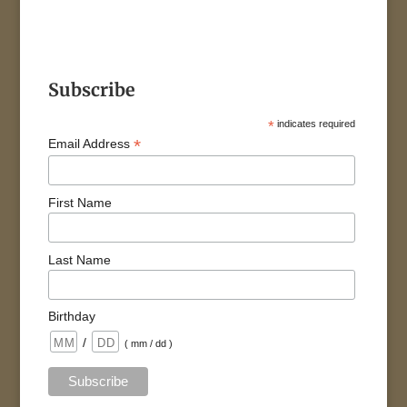
Subscribe
*
indicates required
*
Email Address
First Name
Last Name
Birthday
/
( mm / dd )