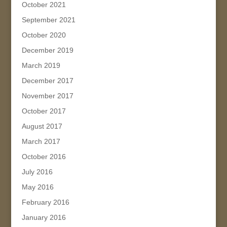
October 2021
September 2021
October 2020
December 2019
March 2019
December 2017
November 2017
October 2017
August 2017
March 2017
October 2016
July 2016
May 2016
February 2016
January 2016