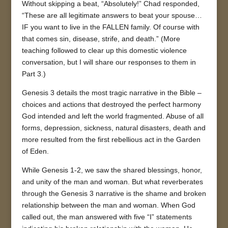
Without skipping a beat, “Absolutely!” Chad responded,
“These are all legitimate answers to beat your spouse…
IF you want to live in the FALLEN family. Of course with
that comes sin, disease, strife, and death.” (More
teaching followed to clear up this domestic violence
conversation, but I will share our responses to them in
Part 3.)
Genesis 3 details the most tragic narrative in the Bible –
choices and actions that destroyed the perfect harmony
God intended and left the world fragmented. Abuse of all
forms, depression, sickness, natural disasters, death and
more resulted from the first rebellious act in the Garden
of Eden.
While Genesis 1-2, we saw the shared blessings, honor,
and unity of the man and woman. But what reverberates
through the Genesis 3 narrative is the shame and broken
relationship between the man and woman. When God
called out, the man answered with five “I” statements