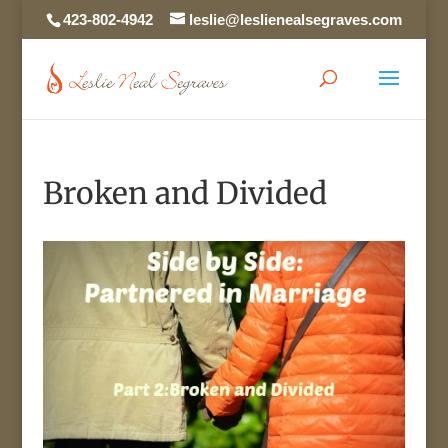
423-802-4942
leslie@leslienealsegraves.com
Broken and Divided