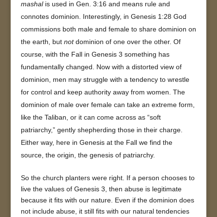
mashal
is used in Gen. 3:16 and means rule and
connotes dominion. Interestingly, in Genesis 1:28 God
commissions both male and female to share dominion on
the earth, but
not
dominion of one over the other. Of
course, with the Fall in Genesis 3 something has
fundamentally changed. Now with a distorted view of
dominion, men may struggle with a tendency to wrestle
for control and keep authority away from women. The
dominion of male over female can take an extreme form,
like the Taliban, or it can come across as “soft
patriarchy,” gently shepherding those in their charge.
Either way, here in Genesis at the Fall we find the
source, the origin, the genesis of patriarchy.
So the church planters were right. If a person chooses to
live the values of Genesis 3, then abuse is legitimate
because it fits with our nature. Even if the dominion does
not include abuse, it still fits with our natural tendencies