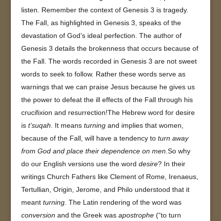
listen. Remember the context of Genesis 3 is tragedy.
The Fall, as highlighted in Genesis 3, speaks of the
devastation of God’s ideal perfection. The author of
Genesis 3 details the brokenness that occurs because of
the Fall. The words recorded in Genesis 3 are not sweet
words to seek to follow. Rather these words serve as
warnings that we can praise Jesus because he gives us
the power to defeat the ill effects of the Fall through his
crucifixion and resurrection!The Hebrew word for desire
is
t’suqah
. It means
turning
and implies that women,
because of the Fall, will have a tendency to
turn away
from God and place their dependence on men
.So why
do our English versions use the word
desire
? In their
writings Church Fathers like Clement of Rome, Irenaeus,
Tertullian, Origin, Jerome, and Philo understood that it
meant
turning.
The Latin rendering of the word was
conversion
and the Greek was
apostrophe
(“to turn