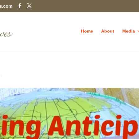
es.com
Home
About
Media
n