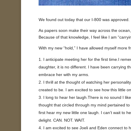
We found out today that our I-800 was approved. W
As papers soon make their way across the ocean, I
Because of that knowledge, I feel like I am “carryi
With my new “hold,” I have allowed myself more fr
I anticipate meeting her for the first time.I rem
daughter, it is no different. I have been carrying t
embrace her with my arms.
I thrill at the thought of watching her person
created to be. I am excited to see how this little 
I long to hear her laugh.There is no sound I li
thought that circled through my mind pertained to 
first hear my new little one laugh. I can’t wait to
delight. CAN. NOT. WAIT.
I am excited to see Joeli and Eden connect to h