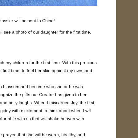
ssier will be sent to China!
see a photo of our daughter for the first time.
h my children for the first time. With this precious
e first time, to feel her skin against my own, and
ldren blossom and become who she or he was
cognize the gifts our Creator has given to her.
me belly laughs. When I miscarried Joy, the first
giddy with excitement to think about when I will
mfortable with us that will shake heaven with
e prayed that she will be warm, healthy, and