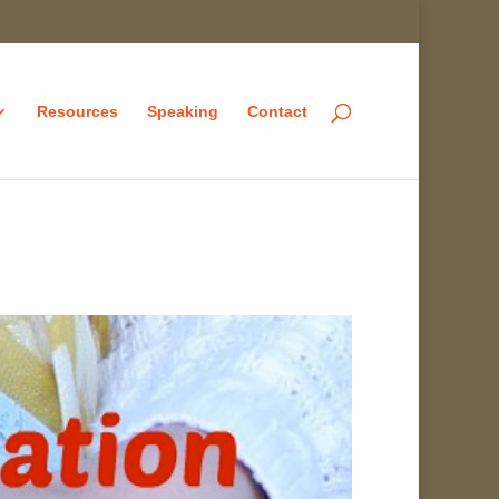
Resources
Speaking
Contact