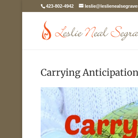
423-802-4942
leslie@leslienealsegrav
Carrying Anticipatio