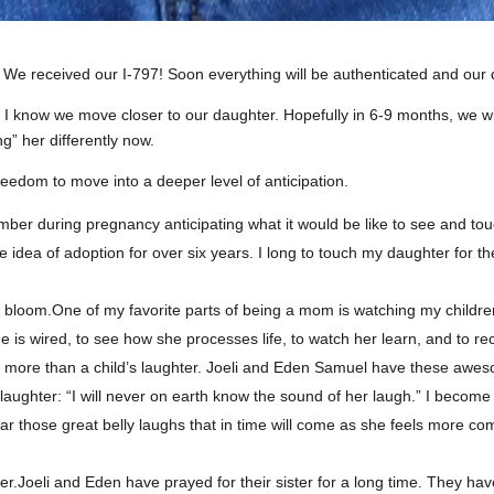
e received our I-797! Soon everything will be authenticated and our do
 know we move closer to our daughter. Hopefully in 6-9 months, we will 
ng” her differently now.
eedom to move into a deeper level of anticipation.
ember during pregnancy anticipating what it would be like to see and touc
he idea of adoption for over six years. I long to touch my daughter for th
ality bloom.One of my favorite parts of being a mom is watching my chi
one is wired, to see how she processes life, to watch her learn, and to re
ke more than a child’s laughter. Joeli and Eden Samuel have these aweso
laughter: “I will never on earth know the sound of her laugh.” I become 
 hear those great belly laughs that in time will come as she feels more co
er.Joeli and Eden have prayed for their sister for a long time. They hav